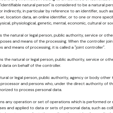
 "identifiable natural person" is considered to be a natural p
 or indirectly, in particular by reference to an identifier, such 
er, location data, an online identifier, or to one or more spec
ysical, physiological, genetic, mental, economic, cultural or soc
ns the natural or legal person, public authority, service or ot
poses and means of the processing. When the controller join
 and means of processing, it is called a "joint controller".
s the natural or legal person, public authority, service or ot
data on behalf of the controller.
natural or legal person, public authority, agency or body other
, processor and persons who, under the direct authority of th
horized to process personal data.
ns any operation or set of operations which is performed or n
s and applied to data or sets of personal data, such as coll