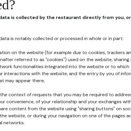
ed?
 data is collected by the restaurant directly from you, o
l data is notably collected or processed in whole or in part:
ation on the website (for example due to cookies, trackers an
nafter referred to as "cookies") used on the website, sharing 
etwork functionalities integrated into the website or to whic
 interactions with the website, and the entry by you of info
hat may appear there,
n the context of requests that you may be required to addres
ur convenience, of your relationship and your exchanges with
hare content from the website using "sharing buttons" on soc
the website, or during your navigation on one of the pages a
al networks.