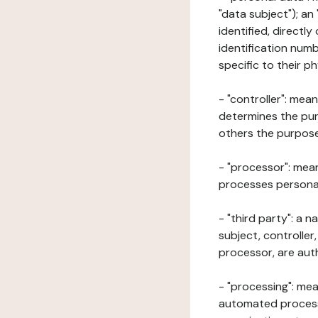
"data subject"); an
identified, directly
identification numb
specific to their ph
- "controller": mea
determines the pur
others the purposes
- "processor": mean
processes personal 
- "third party": a 
subject, controller
processor, are aut
- "processing": mea
automated processe