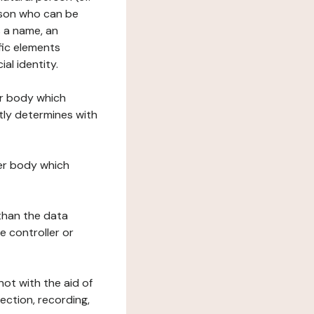
erson who can be
as a name, an
ific elements
ial identity.
her body which
tly determines with
her body which
 than the data
e controller or
ot with the aid of
ection, recording,