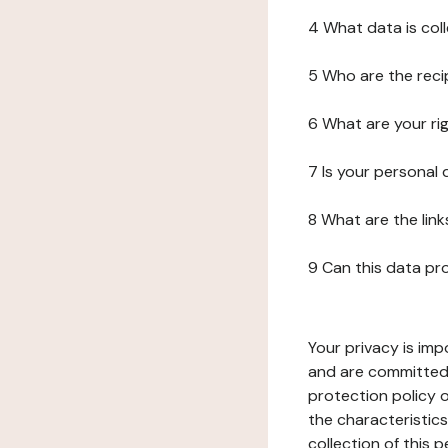
4 What data is col
5 Who are the reci
6 What are your ri
7 Is your personal
8 What are the lin
9 Can this data pr
Your privacy is imp
and are committed 
protection policy o
the characteristic
collection of this 