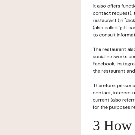
It also offers func
contact request), 
restaurant (in "clic
(also called "gift c
to consult informat
The restaurant also
social networks an
Facebook, Instagra
the restaurant and 
Therefore, persona
contact, internet us
current (also refer
for the purposes r
3 How i