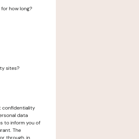
 for how long?
ty sites?
 confidentiality
ersonal data
ms to inform you of
urant. The
or through, in