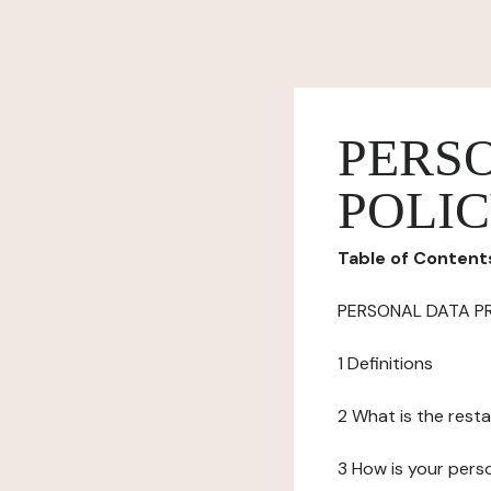
PERS
POLI
Table of Content
PERSONAL DATA P
1 Definitions
2 What is the resta
3 How is your pers