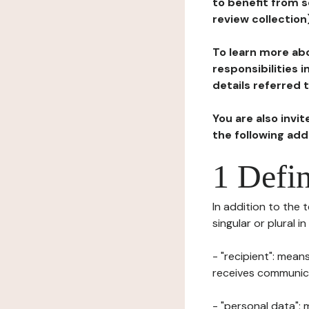
to benefit from s
review collection
To learn more abo
responsibilities 
details referred 
You are also invi
the following ad
1 Defin
In addition to the 
singular or plural i
- "recipient": mean
receives communicat
- "personal data": 