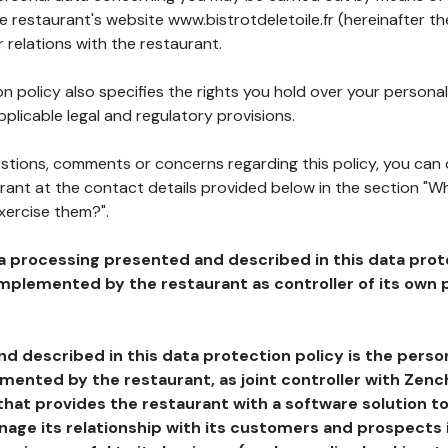
he restaurant's website www.bistrotdeletoile.fr (hereinafter th
 relations with the restaurant.
n policy also specifies the rights you hold over your personal
plicable legal and regulatory provisions.
estions, comments or concerns regarding this policy, you can
rant at the contact details provided below in the section "Wh
xercise them?".
a processing presented and described in this data prot
plemented by the restaurant as controller of its own p
d described in this data protection policy is the perso
ented by the restaurant, as joint controller with Zench
that provides the restaurant with a software solution t
age its relationship with its customers and prospects i