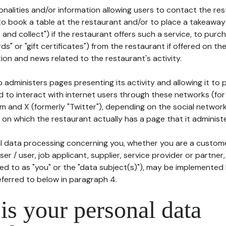
tionalities and/or information allowing users to contact the res
to book a table at the restaurant and/or to place a takeaway
k and collect") if the restaurant offers such a service, to purc
ards" or "gift certificates") from the restaurant if offered on t
ion and news related to the restaurant's activity.
 administers pages presenting its activity and allowing it to
d to interact with internet users through these networks (for
m and X (formerly "Twitter"), depending on the social networ
on which the restaurant actually has a page that it administe
l data processing concerning you, whether you are a custom
er / user, job applicant, supplier, service provider or partner,
red to as "you" or the "data subject(s)"), may be implemented
eferred to below in paragraph 4.
s your personal data