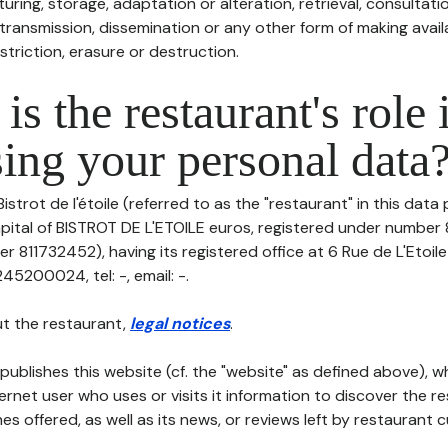
uring, storage, adaptation or alteration, retrieval, consultatio
ransmission, dissemination or any other form of making availa
striction, erasure or destruction.
is the restaurant's role 
ing your personal data
istrot de l'étoile (referred to as the "restaurant" in this data
capital of BISTROT DE L'ETOILE euros, registered under numbe
r 811732452), having its registered office at 6 Rue de L'Etoil
5200024, tel: -, email: -.
t the restaurant,
legal notices
.
publishes this website (cf. the "website" as defined above), 
ternet user who uses or visits it information to discover the re
s offered, as well as its news, or reviews left by restaurant 