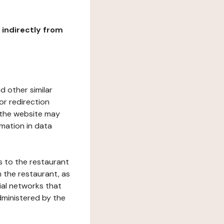
r indirectly from
d other similar
or redirection
h the website may
rmation in data
s to the restaurant
 the restaurant, as
ial networks that
dministered by the