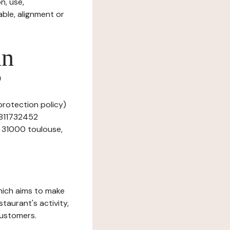
n, use,
ble, alignment or
in
?
 protection policy)
r 811732452
e 31000 toulouse,
which aims to make
staurant's activity,
customers.