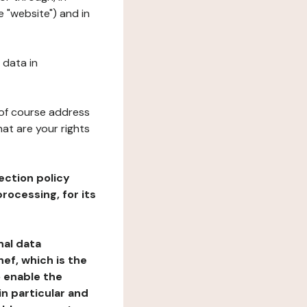
e "website") and in
 data in
 of course address
at are your rights
ection policy
rocessing, for its
nal data
ef, which is the
o enable the
n particular and