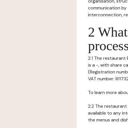
organisation, struct
communication by t
interconnection, re
2 What 
process
2.1 The restaurant B
is a -, with share 
(Registration numbe
VAT number: 8117324
To learn more abou
2.2 The restaurant 
available to any in
the menus and dishe