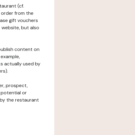
taurant (cf.
 order from the
hase gift vouchers
he website, but also
 publish content on
 example,
ks actually used by
rs).
er, prospect,
 potential or
 by the restaurant