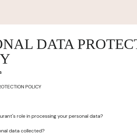
ONAL DATA PROTEC
CY
s
ROTECTION POLICY
urant's role in processing your personal data?
onal data collected?