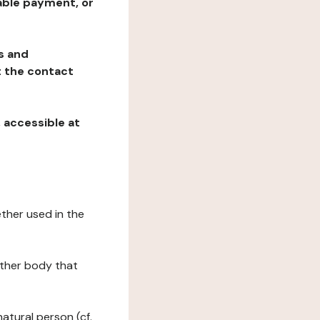
table payment, or
ns and
at the contact
, accessible at
ether used in the
 other body that
natural person (cf.