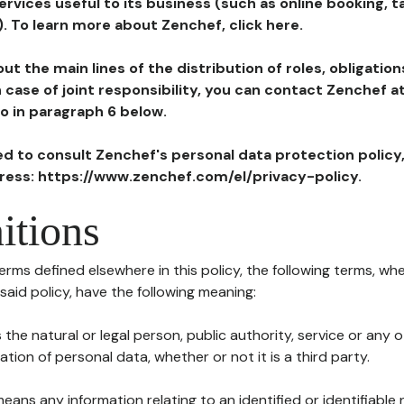
ervices useful to its business (such as online booking, 
). To learn more about Zenchef, click here.
ut the main lines of the distribution of roles, obligatio
in case of joint responsibility, you can contact Zenchef 
to in paragraph 6 below.
ted to consult Zenchef's personal data protection policy
dress: https://www.zenchef.com/el/privacy-policy.
itions
terms defined elsewhere in this policy, the following terms, wh
n said policy, have the following meaning:
s the natural or legal person, public authority, service or any
ion of personal data, whether or not it is a third party.
means any information relating to an identified or identifiable 