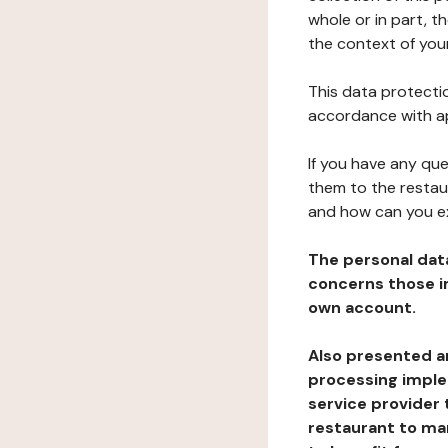
whole or in part, t
the context of your
This data protectio
accordance with ap
If you have any qu
them to the restau
and how can you e
The personal dat
concerns those im
own account.
Also presented an
processing implem
service provider 
restaurant to man