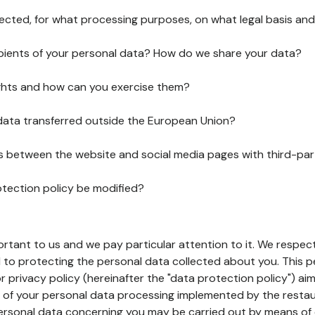
lected, for what processing purposes, on what legal basis and
pients of your personal data? How do we share your data?
ghts and how can you exercise them?
 data transferred outside the European Union?
ks between the website and social media pages with third-par
otection policy be modified?
ortant to us and we pay particular attention to it. We respect
to protecting the personal data collected about you. This p
r privacy policy (hereinafter the "data protection policy") ai
s of your personal data processing implemented by the resta
personal data concerning you may be carried out by means of 