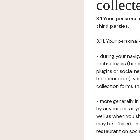
collect
3.1 Your personal
third parties.
3.1.1. Your persona
- during your navig
technologies (herei
plugins or social n
be connected), your
collection forms t
- more generally i
by any means at yo
well as when you s
may be offered on 
restaurant on soci