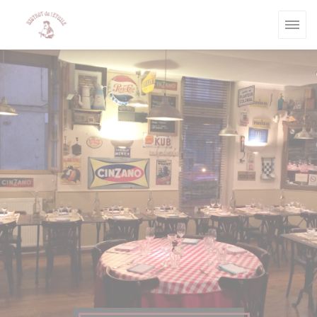
Personalizing your cookie choices