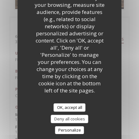
your browsing, measure site
audience, provide features
(e.g., related to social
General information
networks) or display
personalized advertising or
6 rue de l'etoile
DIRECTIONS
content. Click on 'OK, accept
((opens in a new window))
31000 toulouse
all', 'Deny all' or
Underground
'Personalize' to manage
FRANCOIS VERDIER
your preferences. You can
change your choices at any
Bike station
time by clicking on the
FRANCOIS VERDIER
cookie icon at the bottom
Parking
left of the site pages.
CARNOT 100M
Opening hours
OK, accept all
Mon
-
Thu
Deny all cookies
12:00 - 13:45
19:30 - 22:00
•
Friday
Personalize
12:00 - 13:45
19:30 - 22:30
•