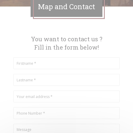
Map and Contact
You want to contact us ?
Fill in the form below!