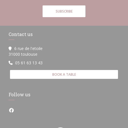
SUBSCRIBE
Contact us
6 rue de l'etoile
((opens in a new window))
31000 toulouse
05 61 63 13 43
BOOK A TABLE
Follow us
Facebook ((opens in a new window))