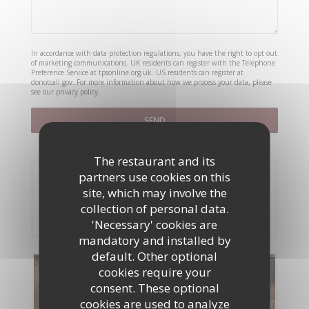
In accordance with data protection regulations, you have the right to opt out
of marketing communications. UK residents can register with the Telephone
Preference Service at
tpsonline.org.uk
. US residents can register at
donotcall.gov
. For more information about how we process your data, please
see our
privacy policy
.
The restaurant and its
partners use cookies on this
Booking
site, which may involve the
collection of personal data.
BOOK A TABLE
'Necessary' cookies are
mandatory and installed by
default. Other optional
cookies require your
Menus
consent. These optional
cookies are used to analyze
DISCOVER OUR MENU