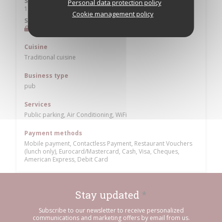
Saturday
Personal data protection policy
19:30 - 22:30
Cookie management policy
Sunday
Closed
Cuisine
Traditional cuisine
Business type
pub
Services
Public parking, Air Conditioning, WiFi
Payment methods
Mobile payment, Contactless Payment, Restaurant Vouchers
(lunch only), Eurocard/Mastercard, Cash, Visa, Cheques,
American Express, Debit Card
Stay updated
*
Subscribe to our newsletter to receive personalized
communications and marketing offers by email from us.