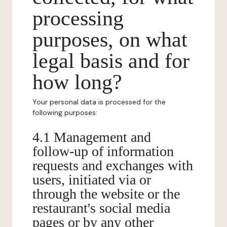
processing
purposes, on what
legal basis and for
how long?
Your personal data is processed for the
following purposes:
4.1 Management and
follow-up of information
requests and exchanges with
users, initiated via or
through the website or the
restaurant's social media
pages or by any other