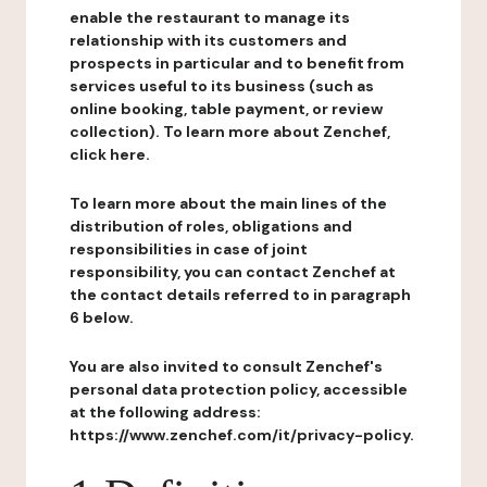
enable the restaurant to manage its
relationship with its customers and
prospects in particular and to benefit from
services useful to its business (such as
online booking, table payment, or review
collection). To learn more about Zenchef,
click here.
To learn more about the main lines of the
distribution of roles, obligations and
responsibilities in case of joint
responsibility, you can contact Zenchef at
the contact details referred to in paragraph
6 below.
You are also invited to consult Zenchef's
personal data protection policy, accessible
at the following address:
https://www.zenchef.com/it/privacy-policy.