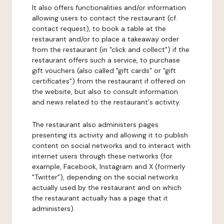
It also offers functionalities and/or information
allowing users to contact the restaurant (cf.
contact request), to book a table at the
restaurant and/or to place a takeaway order
from the restaurant (in "click and collect") if the
restaurant offers such a service, to purchase
gift vouchers (also called "gift cards" or "gift
certificates") from the restaurant if offered on
the website, but also to consult information
and news related to the restaurant's activity.
The restaurant also administers pages
presenting its activity and allowing it to publish
content on social networks and to interact with
internet users through these networks (for
example, Facebook, Instagram and X (formerly
"Twitter"), depending on the social networks
actually used by the restaurant and on which
the restaurant actually has a page that it
administers).