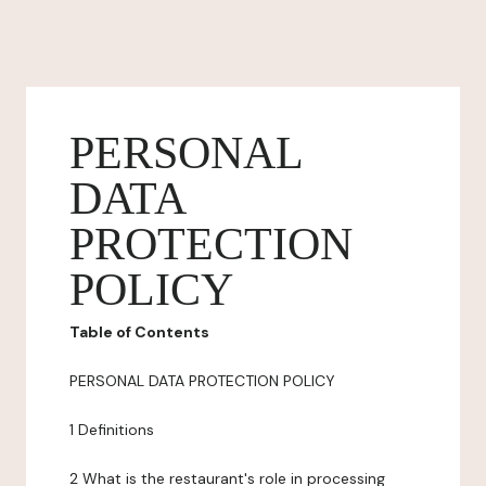
PERSONAL
DATA
PROTECTION
POLICY
Table of Contents
PERSONAL DATA PROTECTION POLICY
1 Definitions
2 What is the restaurant's role in processing