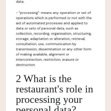
data.
- "processing": means any operation or set of
operations which is performed or not with the
aid of automated processes and applied to
data or sets of personal data, such as
collection, recording, organisation, structuring,
storage, adaptation or alteration, retrieval,
consultation, use, communication by
transmission, dissemination or any other form
of making available, alignment or
interconnection, restriction, erasure or
destruction.
2 What is the
restaurant's role in
processing your
personal data?