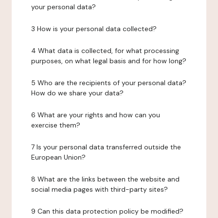
your personal data?
3 How is your personal data collected?
4 What data is collected, for what processing
purposes, on what legal basis and for how long?
5 Who are the recipients of your personal data?
How do we share your data?
6 What are your rights and how can you
exercise them?
7 Is your personal data transferred outside the
European Union?
8 What are the links between the website and
social media pages with third-party sites?
9 Can this data protection policy be modified?