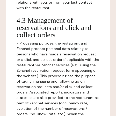
relations with you, or from your last contact
with the restaurant.
4.3 Management of
reservations and click and
collect orders
-
Processing purpose:
the restaurant and
Zenchef process personal data relating to
persons who have made a reservation request
or a click and collect order if applicable with the
restaurant via Zenchef services (e.g. : using the
Zenchef reservation request form appearing on
the website). This processing has the purpose
of taking, managing and following up on
reservation requests and/or click and collect
orders. Associated reports, indicators and
statistics are also provided to the restaurant as
part of Zenchef services (occupancy rate,
evolution of the number of reservations /
orders, "no-show" rate, etc.). When the