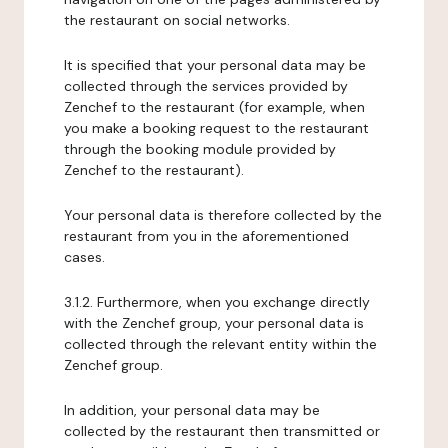
the restaurant on social networks.
It is specified that your personal data may be
collected through the services provided by
Zenchef to the restaurant (for example, when
you make a booking request to the restaurant
through the booking module provided by
Zenchef to the restaurant).
Your personal data is therefore collected by the
restaurant from you in the aforementioned
cases.
3.1.2. Furthermore, when you exchange directly
with the Zenchef group, your personal data is
collected through the relevant entity within the
Zenchef group.
In addition, your personal data may be
collected by the restaurant then transmitted or