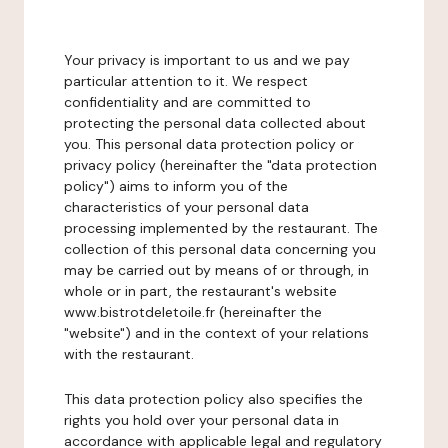
Your privacy is important to us and we pay
particular attention to it. We respect
confidentiality and are committed to
protecting the personal data collected about
you. This personal data protection policy or
privacy policy (hereinafter the "data protection
policy") aims to inform you of the
characteristics of your personal data
processing implemented by the restaurant. The
collection of this personal data concerning you
may be carried out by means of or through, in
whole or in part, the restaurant's website
www.bistrotdeletoile.fr (hereinafter the
"website") and in the context of your relations
with the restaurant.
This data protection policy also specifies the
rights you hold over your personal data in
accordance with applicable legal and regulatory