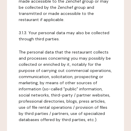
made accessible to the Zenchef group or may
be collected by the Zenchef group and
transmitted or made accessible to the
restaurant if applicable.
3.1.3. Your personal data may also be collected
through third parties.
The personal data that the restaurant collects
and processes concerning you may possibly be
collected or enriched by it, notably for the
purpose of carrying out commercial operations,
communication, solicitation, prospecting or
marketing, by means of other sources of
information (so-called "public" information,
social networks, third-party / partner websites,
professional directories, blogs, press articles,
use of file rental operations / provision of files
by third parties / partners, use of specialized
databases offered by third parties, etc.).