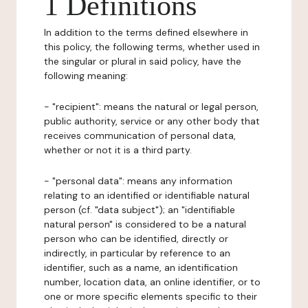
1 Definitions
In addition to the terms defined elsewhere in
this policy, the following terms, whether used in
the singular or plural in said policy, have the
following meaning:
- "recipient": means the natural or legal person,
public authority, service or any other body that
receives communication of personal data,
whether or not it is a third party.
- "personal data": means any information
relating to an identified or identifiable natural
person (cf. "data subject"); an "identifiable
natural person" is considered to be a natural
person who can be identified, directly or
indirectly, in particular by reference to an
identifier, such as a name, an identification
number, location data, an online identifier, or to
one or more specific elements specific to their