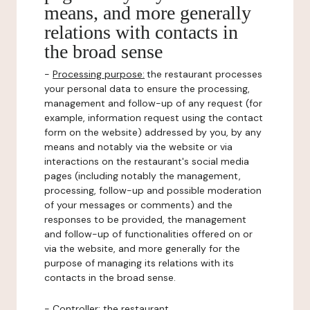
means, and more generally
relations with contacts in
the broad sense
-
Processing purpose:
the restaurant processes
your personal data to ensure the processing,
management and follow-up of any request (for
example, information request using the contact
form on the website) addressed by you, by any
means and notably via the website or via
interactions on the restaurant's social media
pages (including notably the management,
processing, follow-up and possible moderation
of your messages or comments) and the
responses to be provided, the management
and follow-up of functionalities offered on or
via the website, and more generally for the
purpose of managing its relations with its
contacts in the broad sense.
-
Controller
: the restaurant.