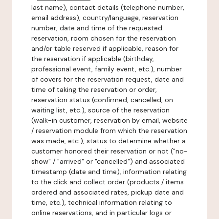
last name), contact details (telephone number,
email address), country/language, reservation
number, date and time of the requested
reservation, room chosen for the reservation
and/or table reserved if applicable, reason for
the reservation if applicable (birthday,
professional event, family event, etc.), number
of covers for the reservation request, date and
time of taking the reservation or order,
reservation status (confirmed, cancelled, on
waiting list, etc.), source of the reservation
(walk-in customer, reservation by email, website
/ reservation module from which the reservation
was made, etc.), status to determine whether a
customer honored their reservation or not ("no-
show" / "arrived" or "cancelled") and associated
timestamp (date and time), information relating
to the click and collect order (products / items
ordered and associated rates, pickup date and
time, etc.), technical information relating to
online reservations, and in particular logs or