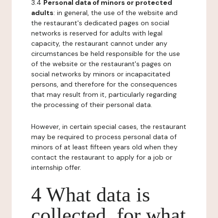
3.4
Personal data of minors or protected
adults
: in general, the use of the website and
the restaurant's dedicated pages on social
networks is reserved for adults with legal
capacity, the restaurant cannot under any
circumstances be held responsible for the use
of the website or the restaurant's pages on
social networks by minors or incapacitated
persons, and therefore for the consequences
that may result from it, particularly regarding
the processing of their personal data.
However, in certain special cases, the restaurant
may be required to process personal data of
minors of at least fifteen years old when they
contact the restaurant to apply for a job or
internship offer.
4 What data is
collected, for what