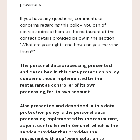
provisions.
If you have any questions, comments or
concerns regarding this policy, you can of
course address them to the restaurant at the
contact details provided below in the section
"What are your rights and how can you exercise
them?".
The personal data processing presented
and described in this data protection policy
concerns those implemented by the
restaurant as controller of its own
processing, for its own account.
Also presented and described in this data
protection policy is the personal data
processing implemented by the restaurant,
as joint controller with Zenchef, which is the
service provider that provides the
restaurant with a software solution to