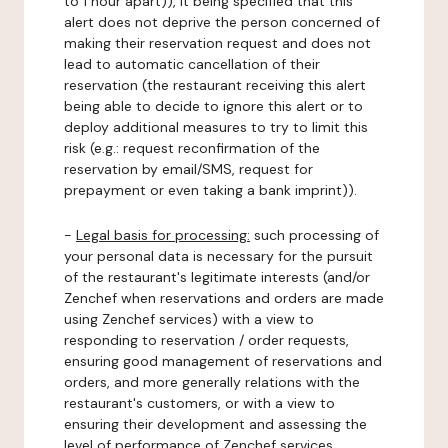
to 1 hour apart)), it being specified that this
alert does not deprive the person concerned of
making their reservation request and does not
lead to automatic cancellation of their
reservation (the restaurant receiving this alert
being able to decide to ignore this alert or to
deploy additional measures to try to limit this
risk (e.g.: request reconfirmation of the
reservation by email/SMS, request for
prepayment or even taking a bank imprint)).
-
Legal basis for processing:
such processing of
your personal data is necessary for the pursuit
of the restaurant's legitimate interests (and/or
Zenchef when reservations and orders are made
using Zenchef services) with a view to
responding to reservation / order requests,
ensuring good management of reservations and
orders, and more generally relations with the
restaurant's customers, or with a view to
ensuring their development and assessing the
level of performance of Zenchef services.