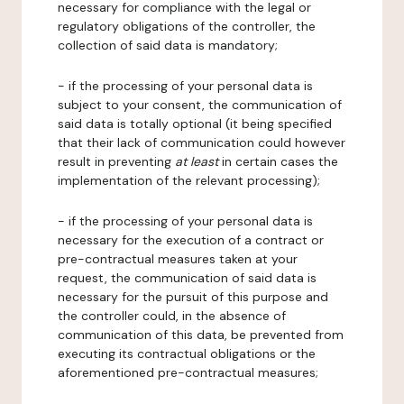
necessary for compliance with the legal or
regulatory obligations of the controller, the
collection of said data is mandatory;
- if the processing of your personal data is
subject to your consent, the communication of
said data is totally optional (it being specified
that their lack of communication could however
result in preventing
at least
in certain cases the
implementation of the relevant processing);
- if the processing of your personal data is
necessary for the execution of a contract or
pre-contractual measures taken at your
request, the communication of said data is
necessary for the pursuit of this purpose and
the controller could, in the absence of
communication of this data, be prevented from
executing its contractual obligations or the
aforementioned pre-contractual measures;