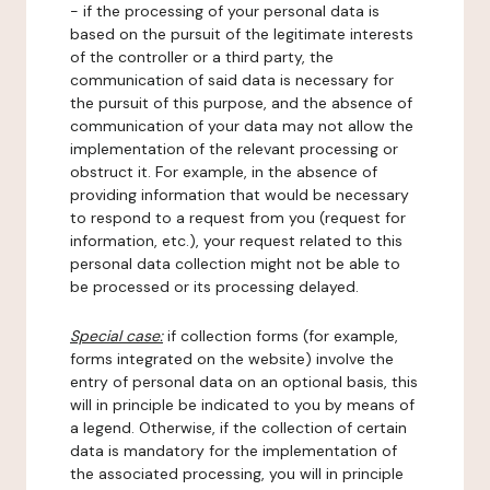
- if the processing of your personal data is
based on the pursuit of the legitimate interests
of the controller or a third party, the
communication of said data is necessary for
the pursuit of this purpose, and the absence of
communication of your data may not allow the
implementation of the relevant processing or
obstruct it. For example, in the absence of
providing information that would be necessary
to respond to a request from you (request for
information, etc.), your request related to this
personal data collection might not be able to
be processed or its processing delayed.
Special case:
if collection forms (for example,
forms integrated on the website) involve the
entry of personal data on an optional basis, this
will in principle be indicated to you by means of
a legend. Otherwise, if the collection of certain
data is mandatory for the implementation of
the associated processing, you will in principle