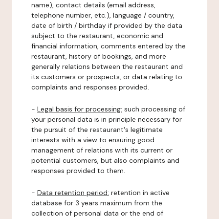
name), contact details (email address,
telephone number, etc.), language / country,
date of birth / birthday if provided by the data
subject to the restaurant, economic and
financial information, comments entered by the
restaurant, history of bookings, and more
generally relations between the restaurant and
its customers or prospects, or data relating to
complaints and responses provided.
-
Legal basis for processing:
such processing of
your personal data is in principle necessary for
the pursuit of the restaurant's legitimate
interests with a view to ensuring good
management of relations with its current or
potential customers, but also complaints and
responses provided to them.
-
Data retention period:
retention in active
database for 3 years maximum from the
collection of personal data or the end of