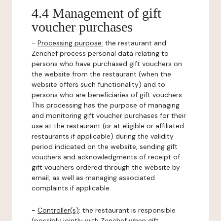
4.4 Management of gift
voucher purchases
-
Processing purpose:
the restaurant and
Zenchef process personal data relating to
persons who have purchased gift vouchers on
the website from the restaurant (when the
website offers such functionality) and to
persons who are beneficiaries of gift vouchers.
This processing has the purpose of managing
and monitoring gift voucher purchases for their
use at the restaurant (or at eligible or affiliated
restaurants if applicable) during the validity
period indicated on the website, sending gift
vouchers and acknowledgments of receipt of
gift vouchers ordered through the website by
email, as well as managing associated
complaints if applicable.
-
Controller(s)
: the restaurant is responsible
(possibly jointly with Zenchef when gift