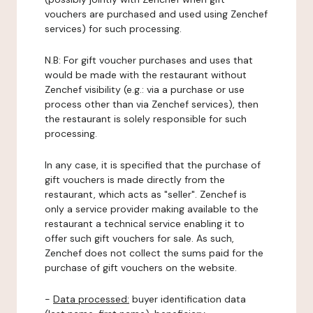
vouchers are purchased and used using Zenchef
services) for such processing.
N.B: For gift voucher purchases and uses that
would be made with the restaurant without
Zenchef visibility (e.g.: via a purchase or use
process other than via Zenchef services), then
the restaurant is solely responsible for such
processing.
In any case, it is specified that the purchase of
gift vouchers is made directly from the
restaurant, which acts as "seller". Zenchef is
only a service provider making available to the
restaurant a technical service enabling it to
offer such gift vouchers for sale. As such,
Zenchef does not collect the sums paid for the
purchase of gift vouchers on the website.
-
Data processed:
buyer identification data