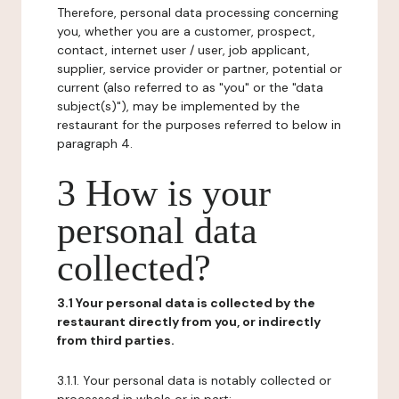
Therefore, personal data processing concerning
you, whether you are a customer, prospect,
contact, internet user / user, job applicant,
supplier, service provider or partner, potential or
current (also referred to as "you" or the "data
subject(s)"), may be implemented by the
restaurant for the purposes referred to below in
paragraph 4.
3 How is your
personal data
collected?
3.1 Your personal data is collected by the
restaurant directly from you, or indirectly
from third parties.
3.1.1. Your personal data is notably collected or