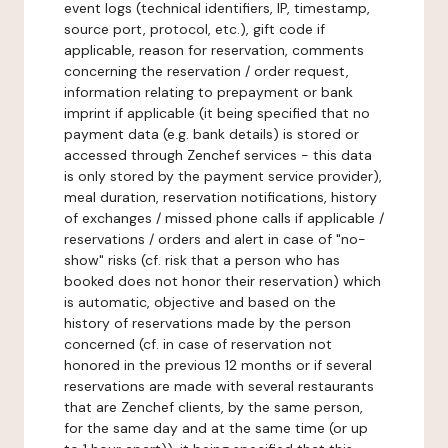
event logs (technical identifiers, IP, timestamp,
source port, protocol, etc.), gift code if
applicable, reason for reservation, comments
concerning the reservation / order request,
information relating to prepayment or bank
imprint if applicable (it being specified that no
payment data (e.g. bank details) is stored or
accessed through Zenchef services - this data
is only stored by the payment service provider),
meal duration, reservation notifications, history
of exchanges / missed phone calls if applicable /
reservations / orders and alert in case of "no-
show" risks (cf. risk that a person who has
booked does not honor their reservation) which
is automatic, objective and based on the
history of reservations made by the person
concerned (cf. in case of reservation not
honored in the previous 12 months or if several
reservations are made with several restaurants
that are Zenchef clients, by the same person,
for the same day and at the same time (or up