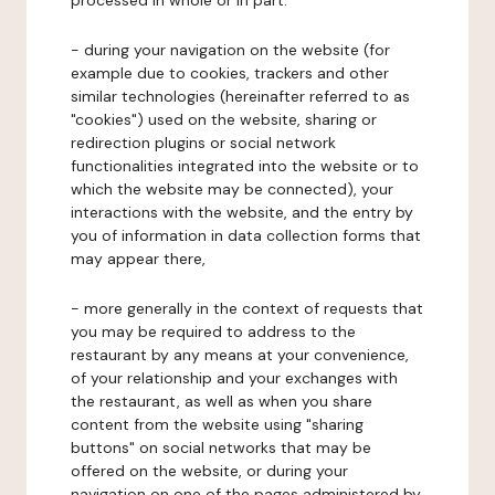
processed in whole or in part:
- during your navigation on the website (for
example due to cookies, trackers and other
similar technologies (hereinafter referred to as
"cookies") used on the website, sharing or
redirection plugins or social network
functionalities integrated into the website or to
which the website may be connected), your
interactions with the website, and the entry by
you of information in data collection forms that
may appear there,
- more generally in the context of requests that
you may be required to address to the
restaurant by any means at your convenience,
of your relationship and your exchanges with
the restaurant, as well as when you share
content from the website using "sharing
buttons" on social networks that may be
offered on the website, or during your
navigation on one of the pages administered by