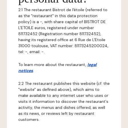
2.1 The restaurant Bistrot de l'étoile (referred to
as the "restaurant" in this data protection
policy) is a -, with share capital of BISTROT DE
L'ETOILE euros, registered under number
811732452 (Registration number 811732452),
having its registered office at 6 Rue de L'Etoile
31000 toulouse, VAT number: 81173245200024,
tel: -, email: -.
To learn more about the restaurant,
legal
notices
.
2.2 The restaurant publishes this website (cf. the
"website" as defined above), which aims to
make available to any internet user who uses or
visits it information to discover the restaurant's
activity, the menus and dishes offered, as well
as its news, or reviews left by restaurant
customers.