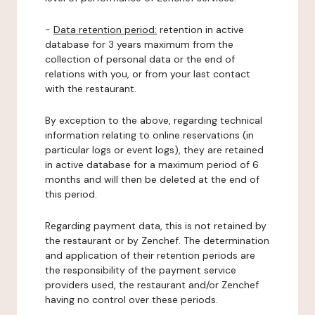
-
Data retention period:
retention in active
database for 3 years maximum from the
collection of personal data or the end of
relations with you, or from your last contact
with the restaurant.
By exception to the above, regarding technical
information relating to online reservations (in
particular logs or event logs), they are retained
in active database for a maximum period of 6
months and will then be deleted at the end of
this period.
Regarding payment data, this is not retained by
the restaurant or by Zenchef. The determination
and application of their retention periods are
the responsibility of the payment service
providers used, the restaurant and/or Zenchef
having no control over these periods.