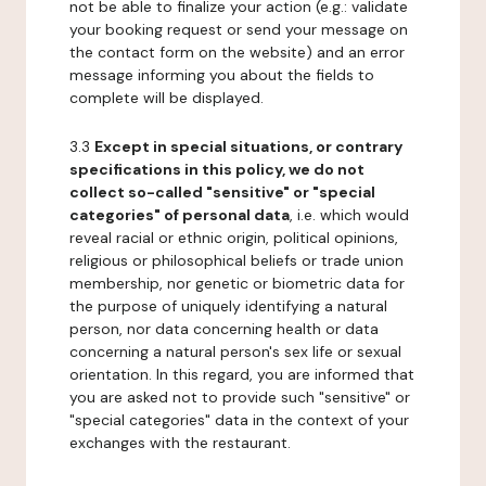
not be able to finalize your action (e.g.: validate
your booking request or send your message on
the contact form on the website) and an error
message informing you about the fields to
complete will be displayed.
3.3
Except in special situations, or contrary
specifications in this policy, we do not
collect so-called "sensitive" or "special
categories" of personal data
, i.e. which would
reveal racial or ethnic origin, political opinions,
religious or philosophical beliefs or trade union
membership, nor genetic or biometric data for
the purpose of uniquely identifying a natural
person, nor data concerning health or data
concerning a natural person's sex life or sexual
orientation. In this regard, you are informed that
you are asked not to provide such "sensitive" or
"special categories" data in the context of your
exchanges with the restaurant.