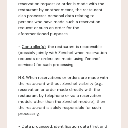
reservation request or order is made with the
restaurant by another means, the restaurant
also processes personal data relating to
persons who have made such a reservation
request or such an order for the
aforementioned purposes.
-
Controller(s)
: the restaurant is responsible
(possibly jointly with Zenchef when reservation
requests or orders are made using Zenchef
services) for such processing.
N.B: When reservations or orders are made with
the restaurant without Zenchef visibility (e.g.:
reservation or order made directly with the
restaurant by telephone or via a reservation
module other than the Zenchef module), then
the restaurant is solely responsible for such
processing.
-
Data processed:
identification data (first and