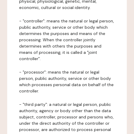
physical, physiological, genetic, mental,
economic, cultural or social identity.
- "controller": means the natural or legal person,
public authority, service or other body which
determines the purposes and means of the
processing. When the controller jointly
determines with others the purposes and
means of processing, it is called a "joint
controller".
- "processor": means the natural or legal
person, public authority, service or other body
which processes personal data on behalf of the
controller.
- "third party": a natural or legal person, public
authority, agency or body other than the data
subject, controller, processor and persons who,
under the direct authority of the controller or
processor, are authorized to process personal