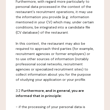
Furthermore, with regard more particularly to
personal data processed in the context of the
restaurant's recruitment operations, it may use
the information you provide (e.g.: information
mentioned in your CV) which may, under certain
conditions, be integrated into a candidate file
(CV database) of the restaurant.
In this context, the restaurant may also be
required to approach third parties (for example,
recruitment agencies or former employers) or
to use other sources of information (notably
professional social networks, recruitment
agencies or specialized recruitment sites) to
collect information about you for the purpose
of studying your application or your profile.
3.2
Furthermore, and in general, you are
informed that in principle:
- if the processing of your personal data is