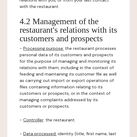
relations with you, or from your last contact
with the restaurant.
4.2 Management of the
restaurant's relations with its
customers and prospects
-
Processing purpose:
the restaurant processes
personal data of its customers and prospects
for the purpose of managing and monitoring its
relations with them, including in the context of
feeding and maintaining its customer file as well
as carrying out import or export operations of
files containing information relating to its
customers or prospects, or in the context of
managing complaints addressed by its
customers or prospects.
-
Controller
: the restaurant.
-
Data processed:
identity (title, first name, last