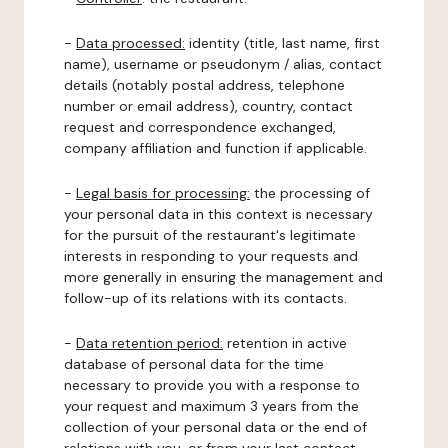
-
Data processed:
identity (title, last name, first
name), username or pseudonym / alias, contact
details (notably postal address, telephone
number or email address), country, contact
request and correspondence exchanged,
company affiliation and function if applicable.
-
Legal basis for processing:
the processing of
your personal data in this context is necessary
for the pursuit of the restaurant's legitimate
interests in responding to your requests and
more generally in ensuring the management and
follow-up of its relations with its contacts.
-
Data retention period:
retention in active
database of personal data for the time
necessary to provide you with a response to
your request and maximum 3 years from the
collection of your personal data or the end of