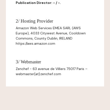
Publication Director: - / -.
2/ Hosting Provider
Amazon Web Services EMEA SARL (AWS
Europe), 4033 Citywest Avenue, Cooldown
Commons, County Dublin, IRELAND
https://aws.amazon.com
3/ Webmaster
Zenchef - 63 avenue de Villiers 75017 Paris –
webmaster{at}zenchef.com