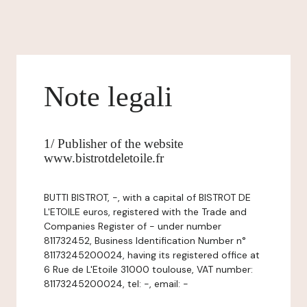
Note legali
1/ Publisher of the website
www.bistrotdeletoile.fr
BUTTI BISTROT, -, with a capital of BISTROT DE
L'ETOILE euros, registered with the Trade and
Companies Register of - under number
811732452, Business Identification Number n°
81173245200024, having its registered office at
6 Rue de L'Etoile 31000 toulouse, VAT number:
81173245200024, tel: -, email: -