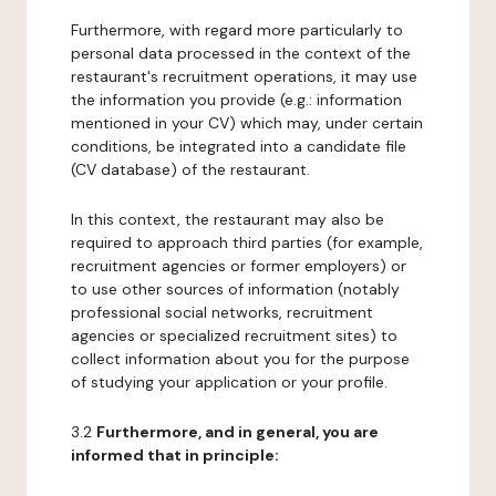
Furthermore, with regard more particularly to
personal data processed in the context of the
restaurant's recruitment operations, it may use
the information you provide (e.g.: information
mentioned in your CV) which may, under certain
conditions, be integrated into a candidate file
(CV database) of the restaurant.
In this context, the restaurant may also be
required to approach third parties (for example,
recruitment agencies or former employers) or
to use other sources of information (notably
professional social networks, recruitment
agencies or specialized recruitment sites) to
collect information about you for the purpose
of studying your application or your profile.
3.2
Furthermore, and in general, you are
informed that in principle: