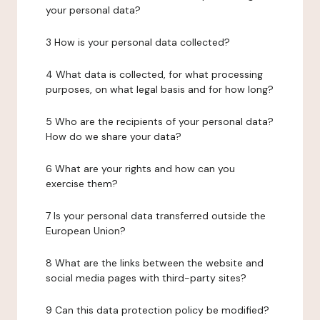
your personal data?
3 How is your personal data collected?
4 What data is collected, for what processing
purposes, on what legal basis and for how long?
5 Who are the recipients of your personal data?
How do we share your data?
6 What are your rights and how can you
exercise them?
7 Is your personal data transferred outside the
European Union?
8 What are the links between the website and
social media pages with third-party sites?
9 Can this data protection policy be modified?