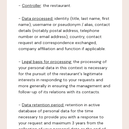
-
Controller
: the restaurant.
-
Data processed:
identity (title, last name, first
name), username or pseudonym / alias, contact
details (notably postal address, telephone
number or email address), country, contact
request and correspondence exchanged,
company affiliation and function if applicable.
-
Legal basis for processing:
the processing of
your personal data in this context is necessary
for the pursuit of the restaurant's legitimate
interests in responding to your requests and
more generally in ensuring the management and
follow-up of its relations with its contacts.
-
Data retention period:
retention in active
database of personal data for the time
necessary to provide you with a response to
your request and maximum 3 years from the