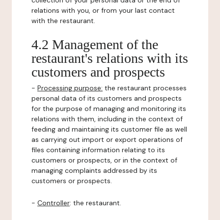
collection of your personal data or the end of
relations with you, or from your last contact
with the restaurant.
4.2 Management of the
restaurant's relations with its
customers and prospects
-
Processing purpose:
the restaurant processes
personal data of its customers and prospects
for the purpose of managing and monitoring its
relations with them, including in the context of
feeding and maintaining its customer file as well
as carrying out import or export operations of
files containing information relating to its
customers or prospects, or in the context of
managing complaints addressed by its
customers or prospects.
-
Controller
: the restaurant.