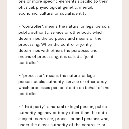
one or more specific elements specific to their
physical, physiological, genetic, mental,
economic, cultural or social identity.
- "controller": means the natural or legal person,
public authority, service or other body which
determines the purposes and means of the
processing. When the controller jointly
determines with others the purposes and
means of processing, it is called a "joint
controller".
- "processor": means the natural or legal
person, public authority, service or other body
which processes personal data on behalf of the
controller.
- "third party": a natural or legal person, public
authority, agency or body other than the data
subject, controller, processor and persons who,
under the direct authority of the controller or