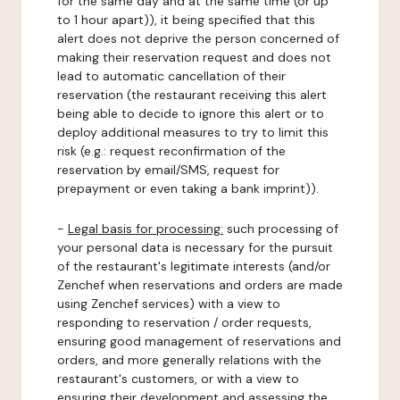
for the same day and at the same time (or up
to 1 hour apart)), it being specified that this
alert does not deprive the person concerned of
making their reservation request and does not
lead to automatic cancellation of their
reservation (the restaurant receiving this alert
being able to decide to ignore this alert or to
deploy additional measures to try to limit this
risk (e.g.: request reconfirmation of the
reservation by email/SMS, request for
prepayment or even taking a bank imprint)).
-
Legal basis for processing:
such processing of
your personal data is necessary for the pursuit
of the restaurant's legitimate interests (and/or
Zenchef when reservations and orders are made
using Zenchef services) with a view to
responding to reservation / order requests,
ensuring good management of reservations and
orders, and more generally relations with the
restaurant's customers, or with a view to
ensuring their development and assessing the