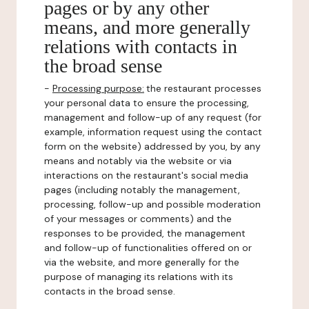
pages or by any other
means, and more generally
relations with contacts in
the broad sense
-
Processing purpose:
the restaurant processes
your personal data to ensure the processing,
management and follow-up of any request (for
example, information request using the contact
form on the website) addressed by you, by any
means and notably via the website or via
interactions on the restaurant's social media
pages (including notably the management,
processing, follow-up and possible moderation
of your messages or comments) and the
responses to be provided, the management
and follow-up of functionalities offered on or
via the website, and more generally for the
purpose of managing its relations with its
contacts in the broad sense.