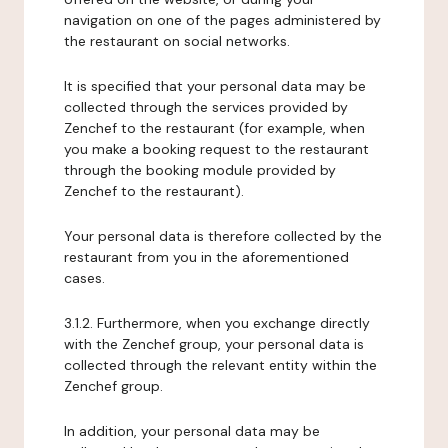
navigation on one of the pages administered by
the restaurant on social networks.
It is specified that your personal data may be
collected through the services provided by
Zenchef to the restaurant (for example, when
you make a booking request to the restaurant
through the booking module provided by
Zenchef to the restaurant).
Your personal data is therefore collected by the
restaurant from you in the aforementioned
cases.
3.1.2. Furthermore, when you exchange directly
with the Zenchef group, your personal data is
collected through the relevant entity within the
Zenchef group.
In addition, your personal data may be