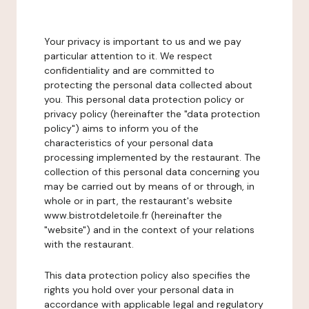
Your privacy is important to us and we pay
particular attention to it. We respect
confidentiality and are committed to
protecting the personal data collected about
you. This personal data protection policy or
privacy policy (hereinafter the "data protection
policy") aims to inform you of the
characteristics of your personal data
processing implemented by the restaurant. The
collection of this personal data concerning you
may be carried out by means of or through, in
whole or in part, the restaurant's website
www.bistrotdeletoile.fr (hereinafter the
"website") and in the context of your relations
with the restaurant.
This data protection policy also specifies the
rights you hold over your personal data in
accordance with applicable legal and regulatory