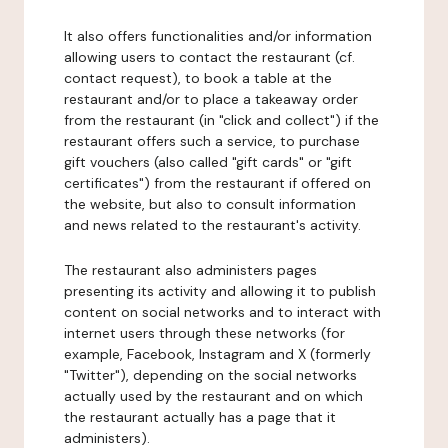
It also offers functionalities and/or information
allowing users to contact the restaurant (cf.
contact request), to book a table at the
restaurant and/or to place a takeaway order
from the restaurant (in "click and collect") if the
restaurant offers such a service, to purchase
gift vouchers (also called "gift cards" or "gift
certificates") from the restaurant if offered on
the website, but also to consult information
and news related to the restaurant's activity.
The restaurant also administers pages
presenting its activity and allowing it to publish
content on social networks and to interact with
internet users through these networks (for
example, Facebook, Instagram and X (formerly
"Twitter"), depending on the social networks
actually used by the restaurant and on which
the restaurant actually has a page that it
administers).