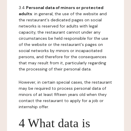
3.4
Personal data of minors or protected
adults
: in general, the use of the website and
the restaurant's dedicated pages on social
networks is reserved for adults with legal
capacity, the restaurant cannot under any
circumstances be held responsible for the use
of the website or the restaurant's pages on
social networks by minors or incapacitated
persons, and therefore for the consequences
that may result from it, particularly regarding
the processing of their personal data.
However, in certain special cases, the restaurant
may be required to process personal data of
minors of at least fifteen years old when they
contact the restaurant to apply for a job or
internship offer.
4 What data is