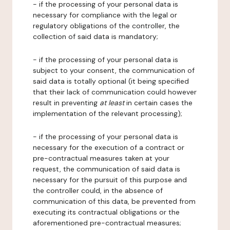
- if the processing of your personal data is
necessary for compliance with the legal or
regulatory obligations of the controller, the
collection of said data is mandatory;
- if the processing of your personal data is
subject to your consent, the communication of
said data is totally optional (it being specified
that their lack of communication could however
result in preventing
at least
in certain cases the
implementation of the relevant processing);
- if the processing of your personal data is
necessary for the execution of a contract or
pre-contractual measures taken at your
request, the communication of said data is
necessary for the pursuit of this purpose and
the controller could, in the absence of
communication of this data, be prevented from
executing its contractual obligations or the
aforementioned pre-contractual measures;