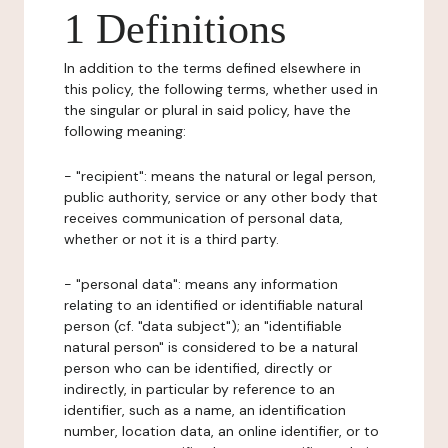
1 Definitions
In addition to the terms defined elsewhere in
this policy, the following terms, whether used in
the singular or plural in said policy, have the
following meaning:
- "recipient": means the natural or legal person,
public authority, service or any other body that
receives communication of personal data,
whether or not it is a third party.
- "personal data": means any information
relating to an identified or identifiable natural
person (cf. "data subject"); an "identifiable
natural person" is considered to be a natural
person who can be identified, directly or
indirectly, in particular by reference to an
identifier, such as a name, an identification
number, location data, an online identifier, or to