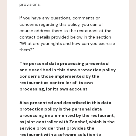
provisions.
If you have any questions, comments or
concerns regarding this policy, you can of
course address them to the restaurant at the
contact details provided below in the section
"What are your rights and how can you exercise
them?".
The personal data processing presented
and described in this data protection policy
concerns those implemented by the
restaurant as controller of its own
processing, for its own account.
Also presented and described in this data
protection policy is the personal data
processing implemented by the restaurant,
as joint controller with Zenchef, which is the
service provider that provides the
restaurant with a software solution to