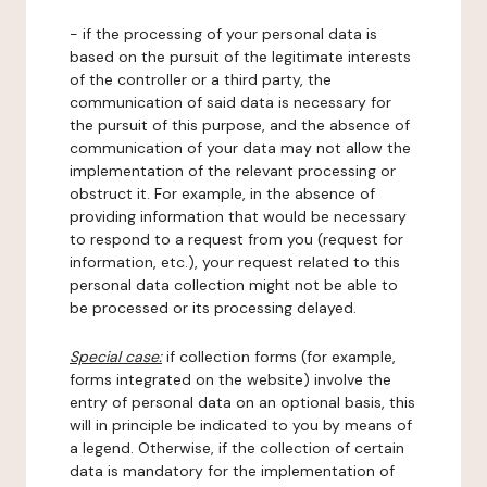
- if the processing of your personal data is
based on the pursuit of the legitimate interests
of the controller or a third party, the
communication of said data is necessary for
the pursuit of this purpose, and the absence of
communication of your data may not allow the
implementation of the relevant processing or
obstruct it. For example, in the absence of
providing information that would be necessary
to respond to a request from you (request for
information, etc.), your request related to this
personal data collection might not be able to
be processed or its processing delayed.
Special case:
if collection forms (for example,
forms integrated on the website) involve the
entry of personal data on an optional basis, this
will in principle be indicated to you by means of
a legend. Otherwise, if the collection of certain
data is mandatory for the implementation of