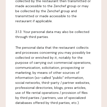
collected by the restaurant then transmitted or
made accessible to the Zenchef group or may
be collected by the Zenchef group and
transmitted or made accessible to the
restaurant if applicable.
3.1.3. Your personal data may also be collected
through third parties.
The personal data that the restaurant collects
and processes concerning you may possibly be
collected or enriched by it, notably for the
purpose of carrying out commercial operations,
communication, solicitation, prospecting or
marketing, by means of other sources of
information (so-called "public" information,
social networks, third-party / partner websites,
professional directories, blogs, press articles,
use of file rental operations / provision of files
by third parties / partners, use of specialized
databases offered by third parties, etc.).