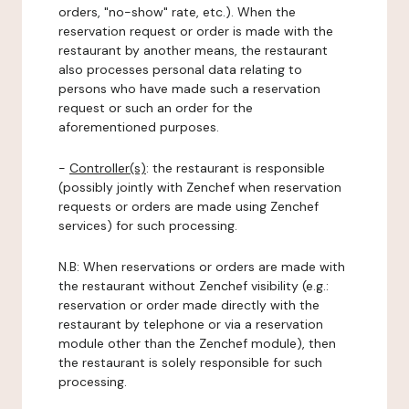
orders, "no-show" rate, etc.). When the
reservation request or order is made with the
restaurant by another means, the restaurant
also processes personal data relating to
persons who have made such a reservation
request or such an order for the
aforementioned purposes.
-
Controller(s)
: the restaurant is responsible
(possibly jointly with Zenchef when reservation
requests or orders are made using Zenchef
services) for such processing.
N.B: When reservations or orders are made with
the restaurant without Zenchef visibility (e.g.:
reservation or order made directly with the
restaurant by telephone or via a reservation
module other than the Zenchef module), then
the restaurant is solely responsible for such
processing.