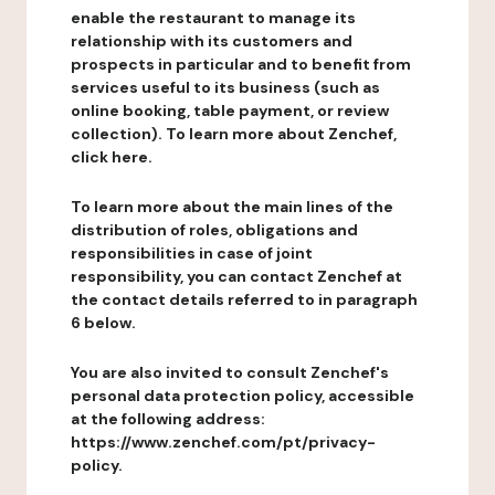
enable the restaurant to manage its
relationship with its customers and
prospects in particular and to benefit from
services useful to its business (such as
online booking, table payment, or review
collection). To learn more about Zenchef,
click here.
To learn more about the main lines of the
distribution of roles, obligations and
responsibilities in case of joint
responsibility, you can contact Zenchef at
the contact details referred to in paragraph
6 below.
You are also invited to consult Zenchef's
personal data protection policy, accessible
at the following address:
https://www.zenchef.com/pt/privacy-
policy.