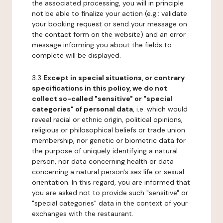
the associated processing, you will in principle
not be able to finalize your action (e.g.: validate
your booking request or send your message on
the contact form on the website) and an error
message informing you about the fields to
complete will be displayed.
3.3
Except in special situations, or contrary
specifications in this policy, we do not
collect so-called "sensitive" or "special
categories" of personal data
, i.e. which would
reveal racial or ethnic origin, political opinions,
religious or philosophical beliefs or trade union
membership, nor genetic or biometric data for
the purpose of uniquely identifying a natural
person, nor data concerning health or data
concerning a natural person's sex life or sexual
orientation. In this regard, you are informed that
you are asked not to provide such "sensitive" or
"special categories" data in the context of your
exchanges with the restaurant.