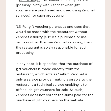
(possibly jointly with Zenchef when gift
vouchers are purchased and used using Zenchef
services) for such processing.
N.B: For gift voucher purchases and uses that
would be made with the restaurant without
Zenchef visibility (e.g.: via a purchase or use
process other than via Zenchef services), then
the restaurant is solely responsible for such
processing.
In any case, it is specified that the purchase of
gift vouchers is made directly from the
restaurant, which acts as "seller". Zenchef is
only a service provider making available to the
restaurant a technical service enabling it to
offer such gift vouchers for sale. As such,
Zenchef does not collect the sums paid for the
purchase of gift vouchers on the website.