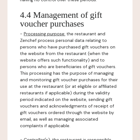
4.4 Management of gift
voucher purchases
-
Processing purpose:
the restaurant and
Zenchef process personal data relating to
persons who have purchased gift vouchers on
the website from the restaurant (when the
website offers such functionality) and to
persons who are beneficiaries of gift vouchers.
This processing has the purpose of managing
and monitoring gift voucher purchases for their
use at the restaurant (or at eligible or affiliated
restaurants if applicable) during the validity
period indicated on the website, sending gift
vouchers and acknowledgments of receipt of
gift vouchers ordered through the website by
email, as well as managing associated
complaints if applicable.
-
Controller(s)
: the restaurant is responsible