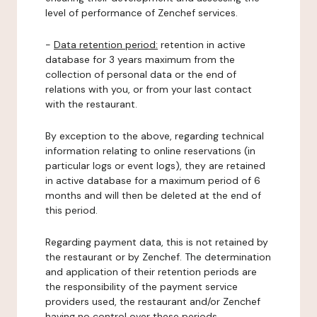
level of performance of Zenchef services.
-
Data retention period:
retention in active
database for 3 years maximum from the
collection of personal data or the end of
relations with you, or from your last contact
with the restaurant.
By exception to the above, regarding technical
information relating to online reservations (in
particular logs or event logs), they are retained
in active database for a maximum period of 6
months and will then be deleted at the end of
this period.
Regarding payment data, this is not retained by
the restaurant or by Zenchef. The determination
and application of their retention periods are
the responsibility of the payment service
providers used, the restaurant and/or Zenchef
having no control over these periods.