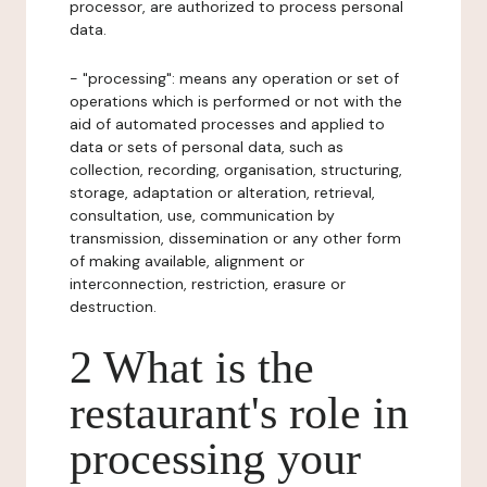
processor, are authorized to process personal
data.
- "processing": means any operation or set of
operations which is performed or not with the
aid of automated processes and applied to
data or sets of personal data, such as
collection, recording, organisation, structuring,
storage, adaptation or alteration, retrieval,
consultation, use, communication by
transmission, dissemination or any other form
of making available, alignment or
interconnection, restriction, erasure or
destruction.
2 What is the
restaurant's role in
processing your