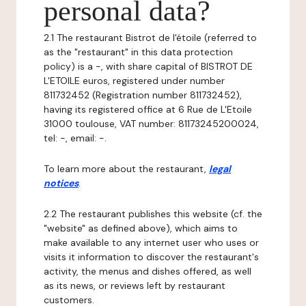
personal data?
2.1 The restaurant Bistrot de l'étoile (referred to
as the "restaurant" in this data protection
policy) is a -, with share capital of BISTROT DE
L'ETOILE euros, registered under number
811732452 (Registration number 811732452),
having its registered office at 6 Rue de L'Etoile
31000 toulouse, VAT number: 81173245200024,
tel: -, email: -.
To learn more about the restaurant,
legal
notices
.
2.2 The restaurant publishes this website (cf. the
"website" as defined above), which aims to
make available to any internet user who uses or
visits it information to discover the restaurant's
activity, the menus and dishes offered, as well
as its news, or reviews left by restaurant
customers.