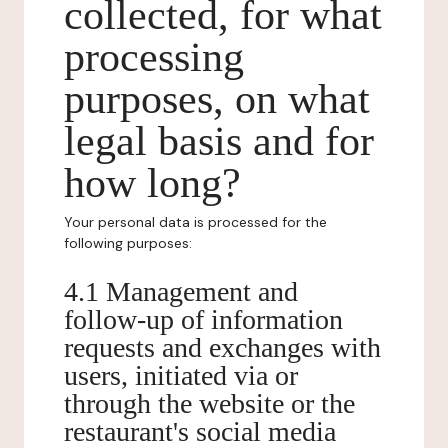
collected, for what
processing
purposes, on what
legal basis and for
how long?
Your personal data is processed for the
following purposes:
4.1 Management and
follow-up of information
requests and exchanges with
users, initiated via or
through the website or the
restaurant's social media