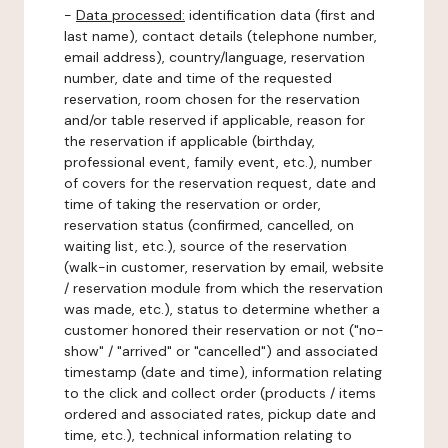
-
Data processed:
identification data (first and
last name), contact details (telephone number,
email address), country/language, reservation
number, date and time of the requested
reservation, room chosen for the reservation
and/or table reserved if applicable, reason for
the reservation if applicable (birthday,
professional event, family event, etc.), number
of covers for the reservation request, date and
time of taking the reservation or order,
reservation status (confirmed, cancelled, on
waiting list, etc.), source of the reservation
(walk-in customer, reservation by email, website
/ reservation module from which the reservation
was made, etc.), status to determine whether a
customer honored their reservation or not ("no-
show" / "arrived" or "cancelled") and associated
timestamp (date and time), information relating
to the click and collect order (products / items
ordered and associated rates, pickup date and
time, etc.), technical information relating to