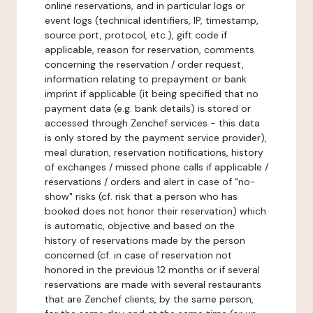
online reservations, and in particular logs or
event logs (technical identifiers, IP, timestamp,
source port, protocol, etc.), gift code if
applicable, reason for reservation, comments
concerning the reservation / order request,
information relating to prepayment or bank
imprint if applicable (it being specified that no
payment data (e.g. bank details) is stored or
accessed through Zenchef services - this data
is only stored by the payment service provider),
meal duration, reservation notifications, history
of exchanges / missed phone calls if applicable /
reservations / orders and alert in case of "no-
show" risks (cf. risk that a person who has
booked does not honor their reservation) which
is automatic, objective and based on the
history of reservations made by the person
concerned (cf. in case of reservation not
honored in the previous 12 months or if several
reservations are made with several restaurants
that are Zenchef clients, by the same person,