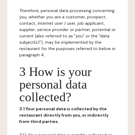
Therefore, personal data processing concerning
you, whether you are a customer, prospect,
contact, internet user / user, job applicant,
supplier, service provider or partner, potential or
current (also referred to as "you" or the "data
subject(s)"), may be implemented by the
restaurant for the purposes referred to below in
paragraph 4.
3 How is your
personal data
collected?
3.1 Your personal data is collected by the
restaurant directly from you, or indirectly
from third parties.