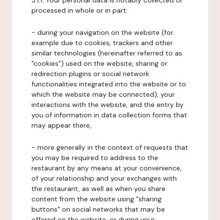
3.1.1. Your personal data is notably collected or
processed in whole or in part:
- during your navigation on the website (for
example due to cookies, trackers and other
similar technologies (hereinafter referred to as
"cookies") used on the website, sharing or
redirection plugins or social network
functionalities integrated into the website or to
which the website may be connected), your
interactions with the website, and the entry by
you of information in data collection forms that
may appear there,
- more generally in the context of requests that
you may be required to address to the
restaurant by any means at your convenience,
of your relationship and your exchanges with
the restaurant, as well as when you share
content from the website using "sharing
buttons" on social networks that may be
offered on the website, or during your