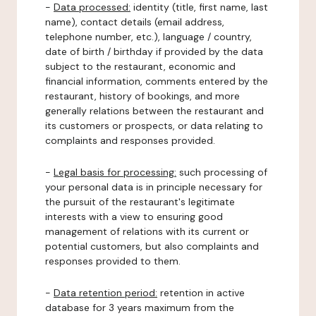
-
Data processed:
identity (title, first name, last
name), contact details (email address,
telephone number, etc.), language / country,
date of birth / birthday if provided by the data
subject to the restaurant, economic and
financial information, comments entered by the
restaurant, history of bookings, and more
generally relations between the restaurant and
its customers or prospects, or data relating to
complaints and responses provided.
-
Legal basis for processing:
such processing of
your personal data is in principle necessary for
the pursuit of the restaurant's legitimate
interests with a view to ensuring good
management of relations with its current or
potential customers, but also complaints and
responses provided to them.
-
Data retention period:
retention in active
database for 3 years maximum from the