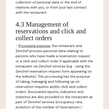
collection of personal data or the end of
relations with you, or from your last contact
with the restaurant.
4.3 Management of
reservations and click and
collect orders
-
Processing purpose:
the restaurant and
Zenchef process personal data relating to
persons who have made a reservation request
or a click and collect order if applicable with the
restaurant via Zenchef services (e.g. : using the
Zenchef reservation request form appearing on
the website). This processing has the purpose
of taking, managing and following up on
reservation requests and/or click and collect
orders. Associated reports, indicators and
statistics are also provided to the restaurant as
part of Zenchef services (occupancy rate,
evolution of the number of reservations /