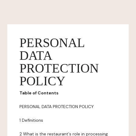
PERSONAL
DATA
PROTECTION
POLICY
Table of Contents
PERSONAL DATA PROTECTION POLICY
1 Definitions
2 What is the restaurant's role in processing